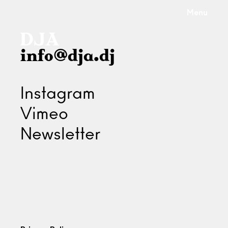
Menu
info@dja.dj
Instagram
Vimeo
Newsletter