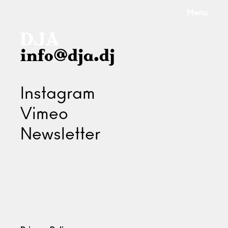
Menu
info@dja.dj
Instagram
Vimeo
Newsletter