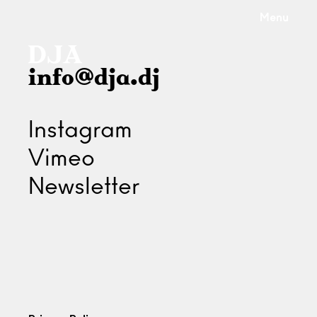
Menu
info@dja.dj
Instagram
Vimeo
Newsletter