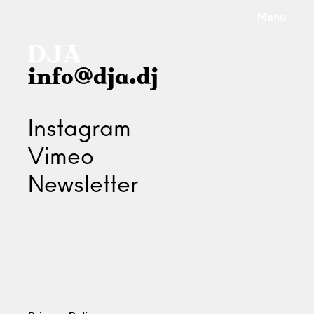
Menu
info@dja.dj
Instagram
Vimeo
Newsletter