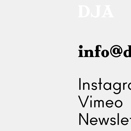
info@d
Instag
Vimeo
Newslet