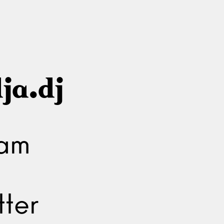
ja.dj
ram
ter