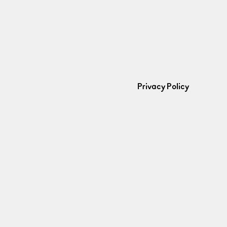
Privacy Policy