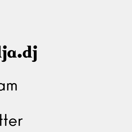
ja.dj
ram
ter