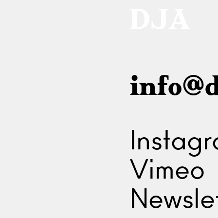
info@d
Instag
Vimeo
Newslet