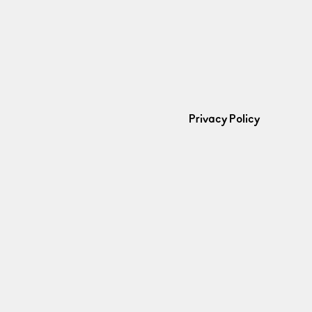
Privacy Policy