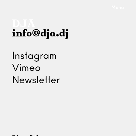
Menu
info@dja.dj
Instagram
Vimeo
Newsletter