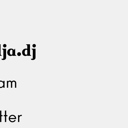
ja.dj
ram
ter