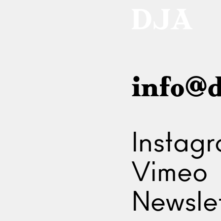
info@d
Instag
Vimeo
Newslet