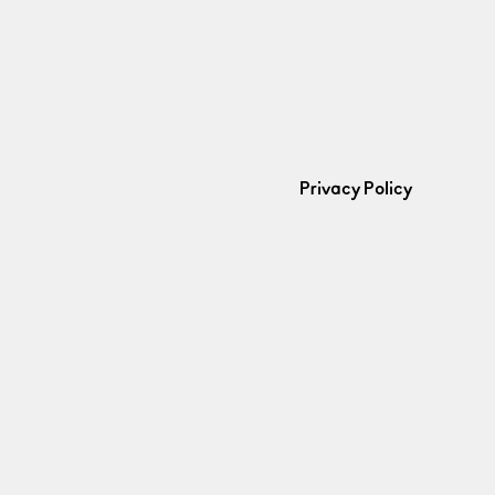
Privacy Policy