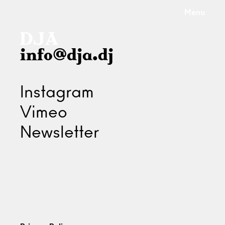
Menu
info@dja.dj
Instagram
Vimeo
Newsletter