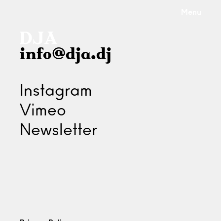
Menu
info@dja.dj
Instagram
Vimeo
Newsletter