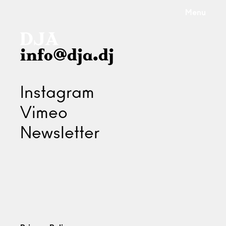
Menu
info@dja.dj
Instagram
Vimeo
Newsletter