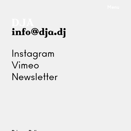
Menu
info@dja.dj
Instagram
Vimeo
Newsletter