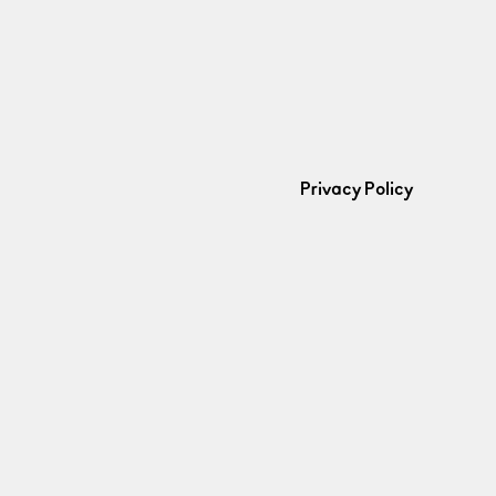
Privacy Policy