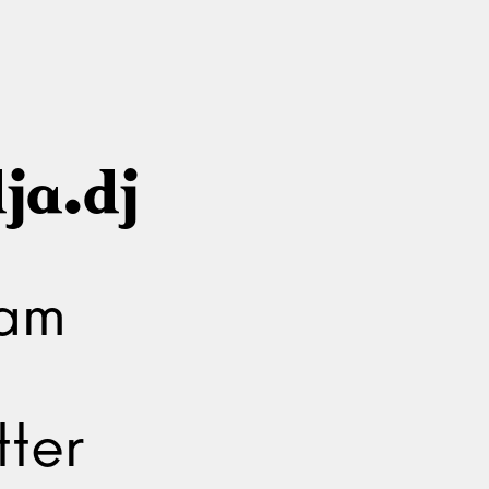
ja.dj
ram
ter