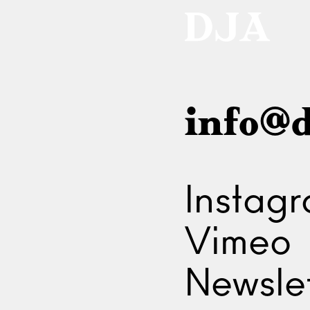
info@d
Instag
Vimeo
Newslet