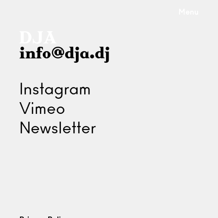
Menu
info@dja.dj
Instagram
Vimeo
Newsletter