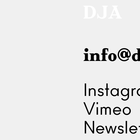
info@d
Instag
Vimeo
Newslet