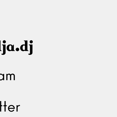
ja.dj
ram
ter