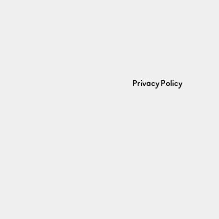
Privacy Policy