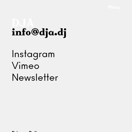
Menu
info@dja.dj
Instagram
Vimeo
Newsletter