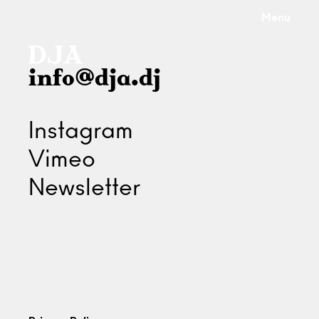
Menu
info@dja.dj
Instagram
Vimeo
Newsletter