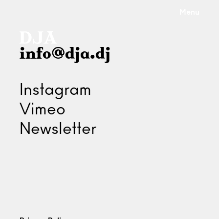
Menu
info@dja.dj
Instagram
Vimeo
Newsletter