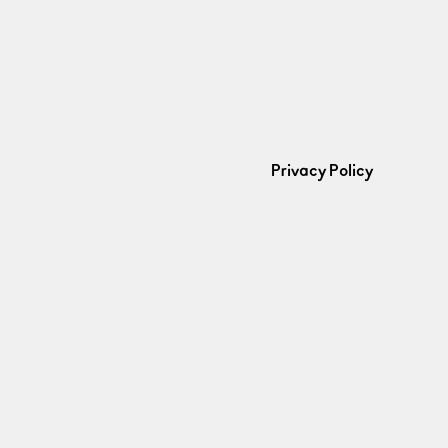
Privacy Policy