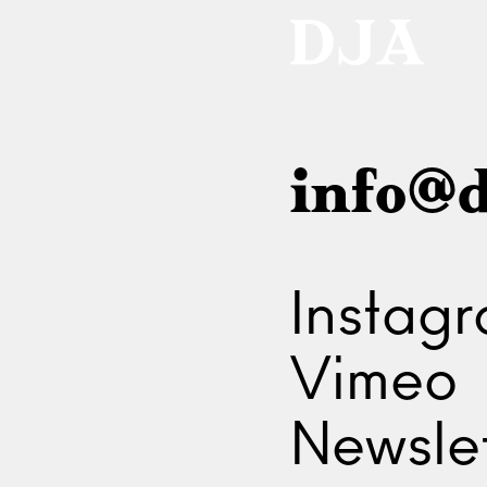
info@d
Instag
Vimeo
Newslet