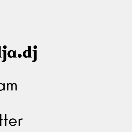
ja.dj
ram
ter