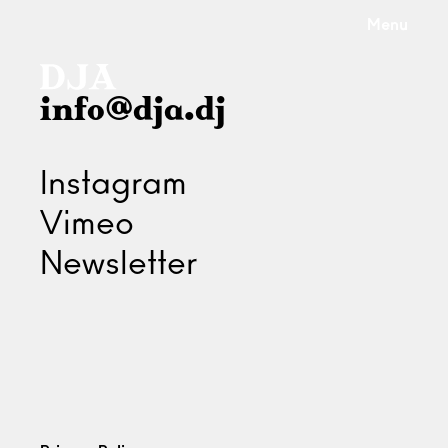
Menu
info@dja.dj
Instagram
Vimeo
Newsletter