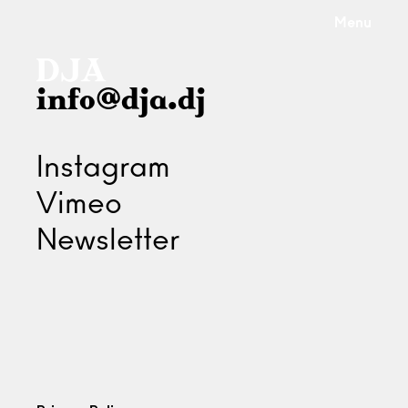
Menu
info@dja.dj
Instagram
Vimeo
Newsletter