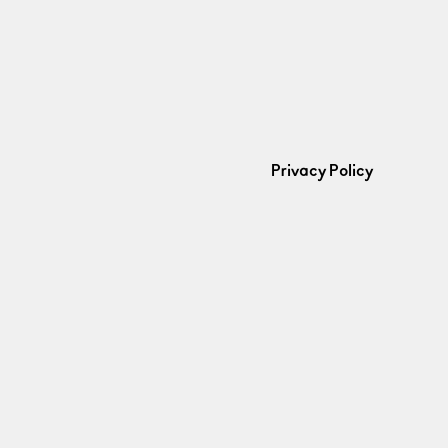
Privacy Policy