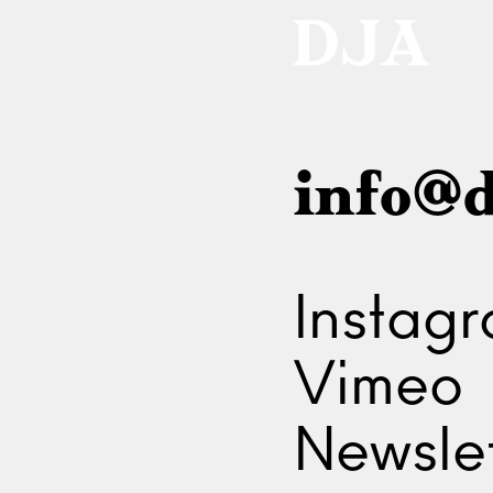
info@d
Instag
Vimeo
Newslet