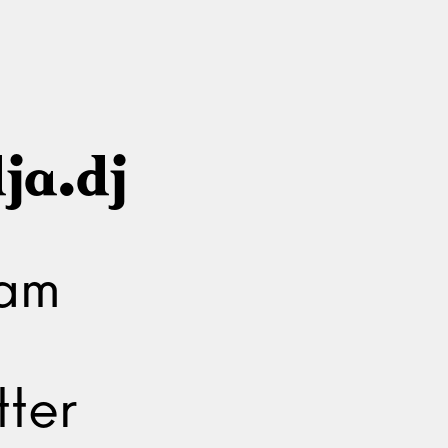
ja.dj
ram
ter