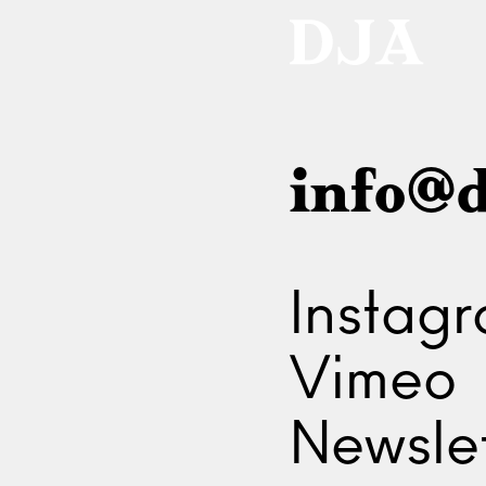
info@d
Instag
Vimeo
Newslet