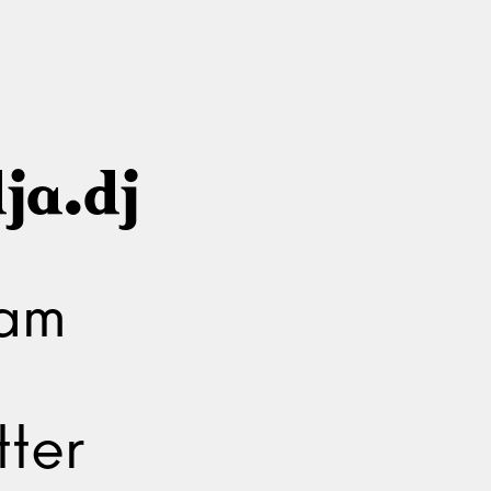
ja.dj
ram
ter