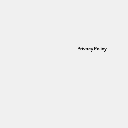
Privacy Policy