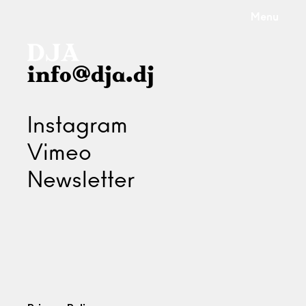
Menu
info@dja.dj
Instagram
Vimeo
Newsletter