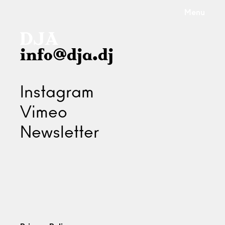
Menu
info@dja.dj
Instagram
Vimeo
Newsletter