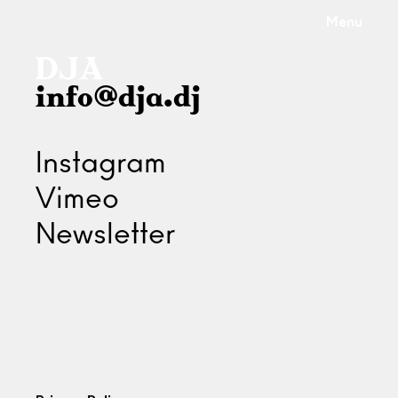
Menu
info@dja.dj
Instagram
Vimeo
Newsletter