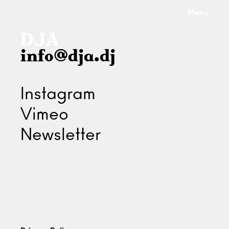
Menu
info@dja.dj
Instagram
Vimeo
Newsletter