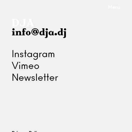
Menu
info@dja.dj
Instagram
Vimeo
Newsletter