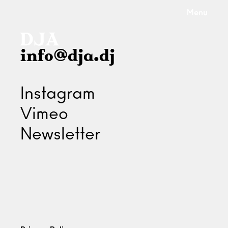
Menu
info@dja.dj
Instagram
Vimeo
Newsletter