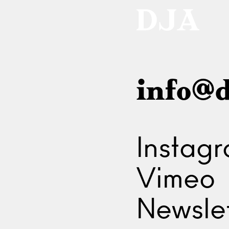
info@d
Instag
Vimeo
Newslet