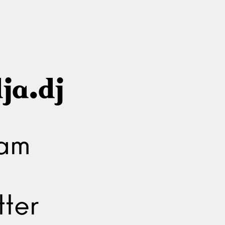
ja.dj
ram
ter