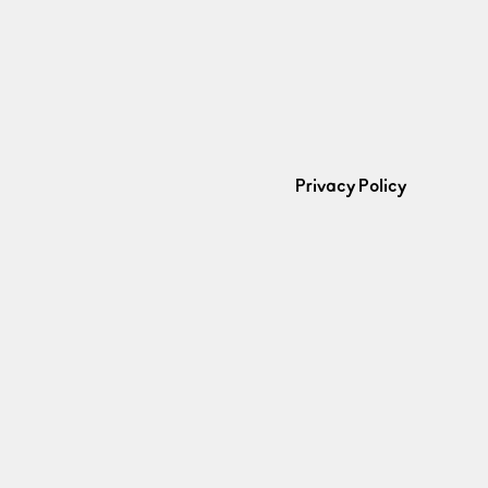
Privacy Policy