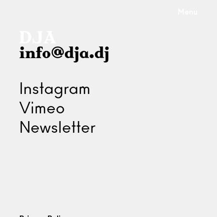
Menu
info@dja.dj
Instagram
Vimeo
Newsletter