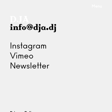
Menu
info@dja.dj
Instagram
Vimeo
Newsletter