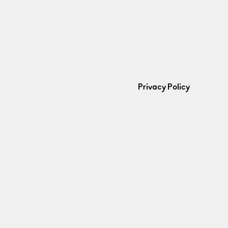
Privacy Policy