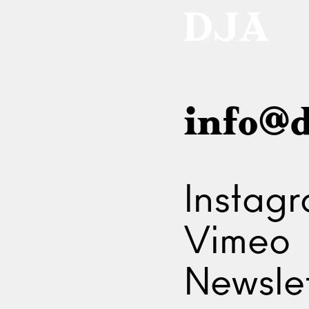
info@d
Instag
Vimeo
Newslet