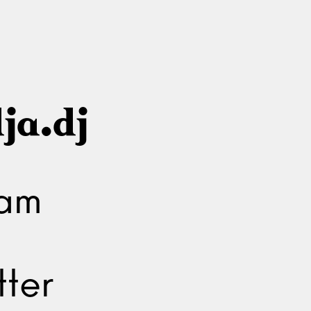
ja.dj
ram
ter