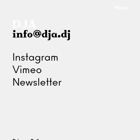
Menu
info@dja.dj
Instagram
Vimeo
Newsletter