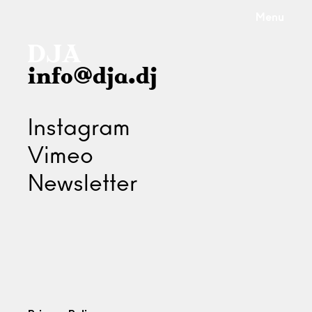
Menu
info@dja.dj
Instagram
Vimeo
Newsletter