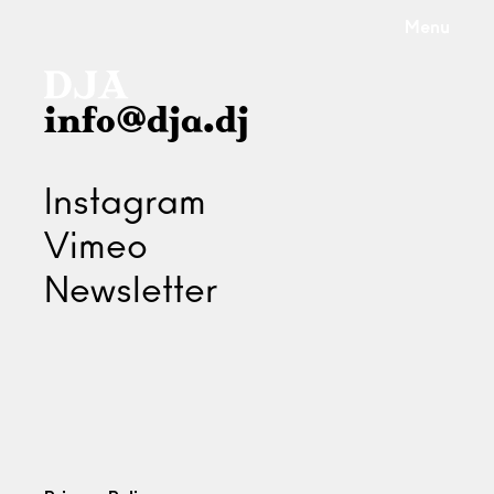
Menu
info@dja.dj
Instagram
Vimeo
Newsletter