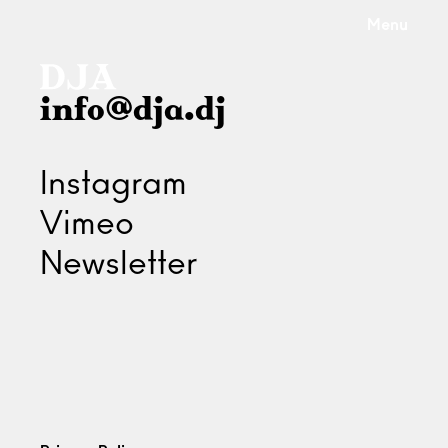
Menu
info@dja.dj
Instagram
Vimeo
Newsletter