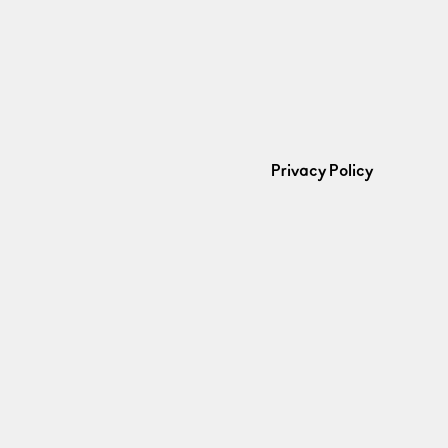
Privacy Policy