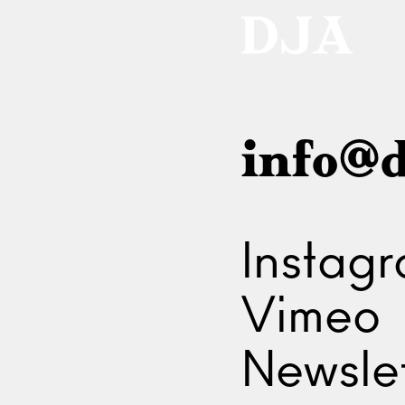
info@d
Instag
Vimeo
Newslet