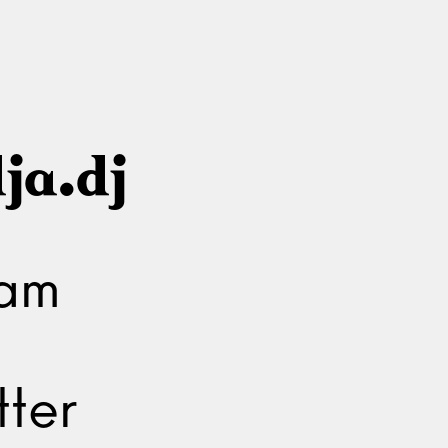
ja.dj
ram
ter