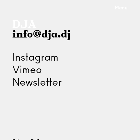
Menu
info@dja.dj
Instagram
Vimeo
Newsletter