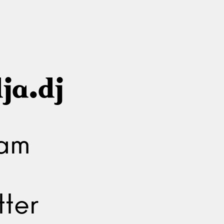
ja.dj
ram
ter