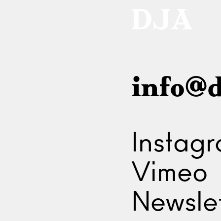
info@d
Instag
Vimeo
Newslet