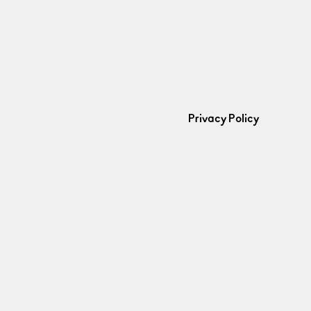
Privacy Policy