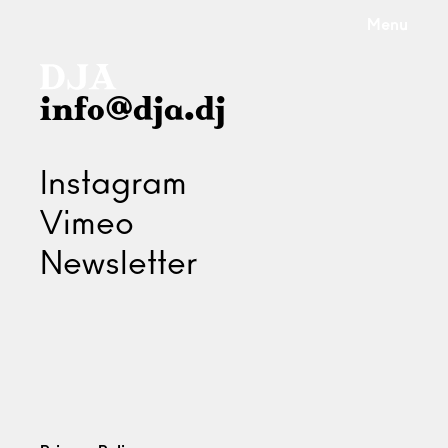
Menu
info@dja.dj
Instagram
Vimeo
Newsletter