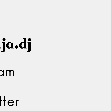
ja.dj
ram
ter