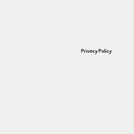
Privacy Policy