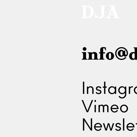
info@d
Instag
Vimeo
Newslet