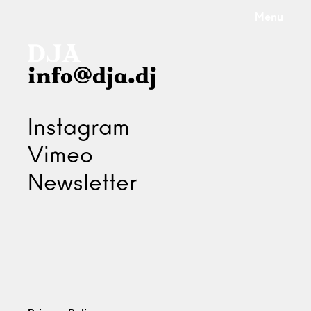
Menu
info@dja.dj
Instagram
Vimeo
Newsletter