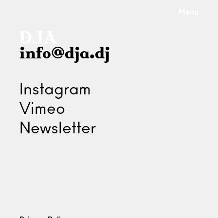
Menu
info@dja.dj
Instagram
Vimeo
Newsletter