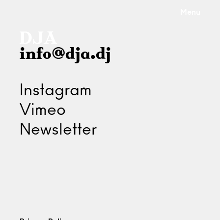
Menu
info@dja.dj
Instagram
Vimeo
Newsletter