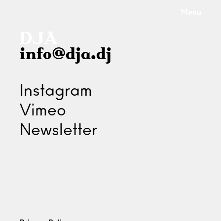
Menu
info@dja.dj
Instagram
Vimeo
Newsletter