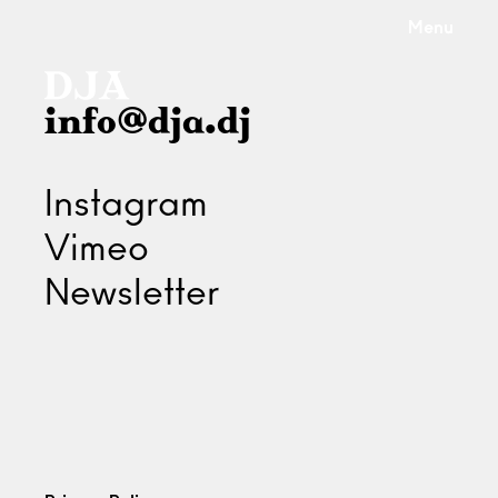
Menu
info@dja.dj
Instagram
Vimeo
Newsletter