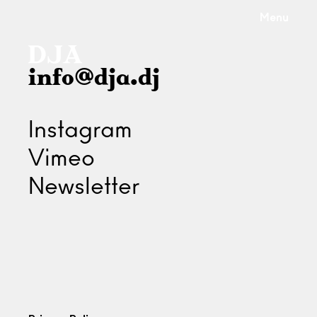
Menu
info@dja.dj
Instagram
Vimeo
Newsletter