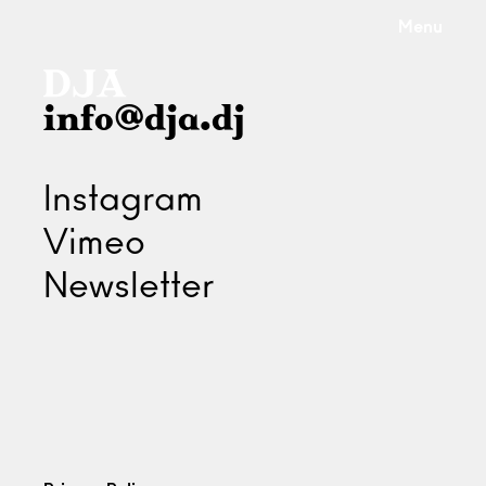
Menu
info@dja.dj
Instagram
Vimeo
Newsletter