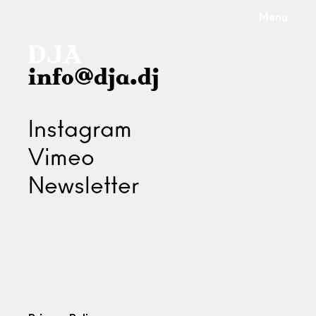
Menu
info@dja.dj
Instagram
Vimeo
Newsletter